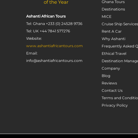
of the Year
Ghana Tours
Destinations
Ashanti African Tours
MICE
Tel: Ghana +233 (0) 24528 9736
Cruise Ship Service
Tel: UK +44 7841 577276
Rent A Car
Website:
Why Ashanti
www.ashantiafricantours.com
Frequently Asked Q
Email:
Ethical Travel
info@ashantiafricantours.com
Destination Mana
Company
Blog
Reviews
Contact Us
Terms and Conditi
Privacy Policy