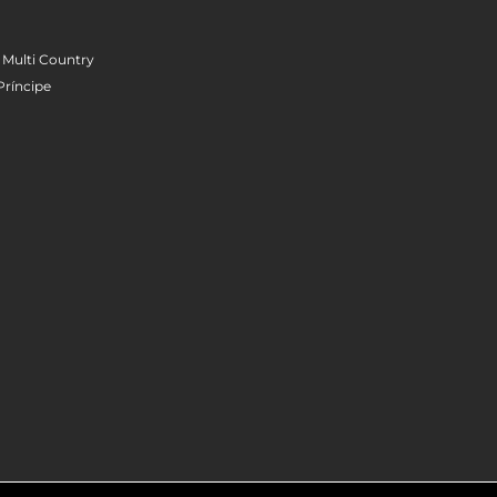
 Multi Country
Príncipe