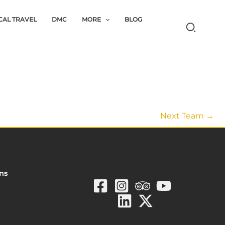
CAL TRAVEL
DMC
MORE
BLOG
Next Team
→
ons