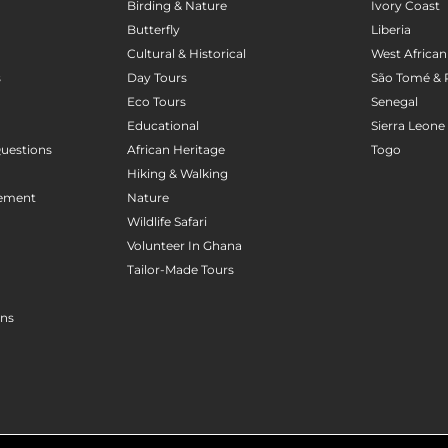
Birding & Nature
Ivory Coast
Butterfly
Liberia
Cultural & Historical
West African
s
Day Tours
São Tomé & 
Eco Tours
Senegal
Educational
Sierra Leone
uestions
African Heritage
Togo
Hiking & Walking
gement
Nature
Wildlife Safari
Volunteer In Ghana
Tailor-Made Tours
ons