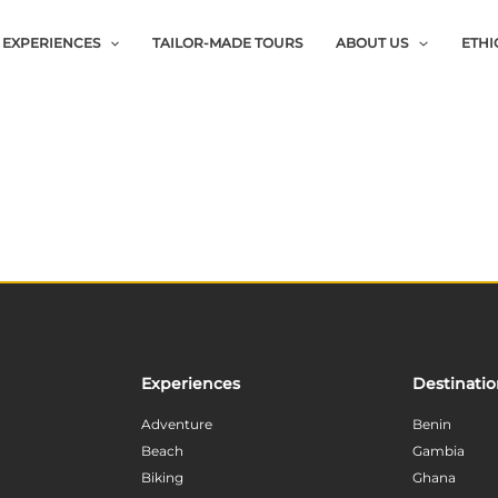
EXPERIENCES
TAILOR-MADE TOURS
ABOUT US
ETHI
Experiences
Destinati
Adventure
Benin
Beach
Gambia
Biking
Ghana