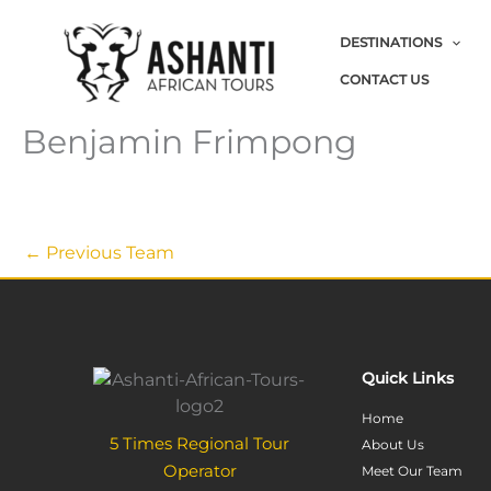
Skip
to
DESTINATIONS
content
CONTACT US
Benjamin Frimpong
←
Previous Team
Quick Links
Home
5 Times Regional Tour
About Us
Operator
Meet Our Team