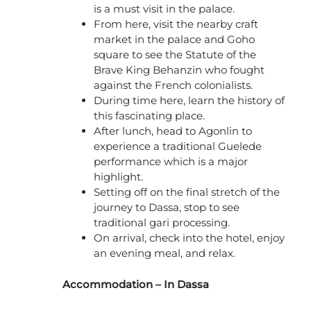
is a must visit in the palace.
From here, visit the nearby craft
market in the palace and Goho
square to see the Statute of the
Brave King Behanzin who fought
against the French colonialists.
During time here, learn the history of
this fascinating place.
After lunch, head to Agonlin to
experience a traditional Guelede
performance which is a major
highlight.
Setting off on the final stretch of the
journey to Dassa, stop to see
traditional gari processing.
On arrival, check into the hotel, enjoy
an evening meal, and relax.
Accommodation – In Dassa