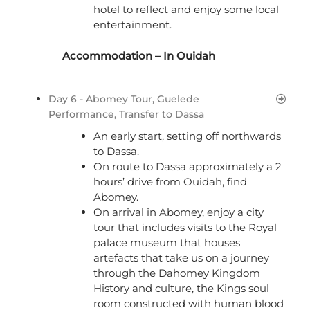
hotel to reflect and enjoy some local
entertainment.
Accommodation – In Ouidah
Day 6 - Abomey Tour, Guelede
Performance, Transfer to Dassa
An early start, setting off northwards
to Dassa.
On route to Dassa approximately a 2
hours’ drive from Ouidah, find
Abomey.
On arrival in Abomey, enjoy a city
tour that includes visits to the Royal
palace museum that houses
artefacts that take us on a journey
through the Dahomey Kingdom
History and culture, the Kings soul
room constructed with human blood