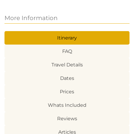
More Information
Itinerary
FAQ
Travel Details
Dates
Prices
Whats Included
Reviews
Articles