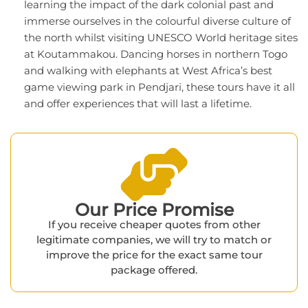
learning the impact of the dark colonial past and
immerse ourselves in the colourful diverse culture of
the north whilst visiting UNESCO World heritage sites
at Koutammakou. Dancing horses in northern Togo
and walking with elephants at West Africa’s best
game viewing park in Pendjari, these tours have it all
and offer experiences that will last a lifetime.
Our Price Promise​
If you receive cheaper quotes from other
legitimate companies, we will try to match or
improve the price for the exact same tour
package offered.