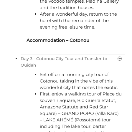
the Voodoo temples, Madina Gallery
and the tradition houses.
After a wonderful day, return to the
hotel with the remainder of the
evening free leisure time.
Accommodation – Cotonou
Day 3 - Cotonou City Tour and Transfer to
Ouidah
Set off on a morning city tour of
Cotonou taking in the vibe of this
wonderful city that oozes the exotic.
First, enjoy a walking tour of Place du
souvenir Square, Bio Guerra Statut,
Amazone Statute and Red Star
Square) – GRAND POPO (Villa Karo)
– LAKE AHÉMÉ (Possotomé tour
including The lake tour, barter