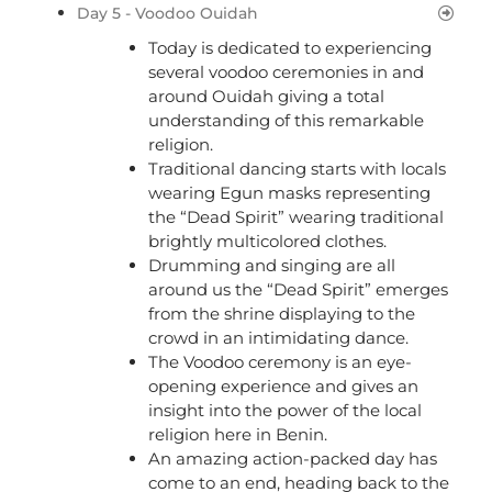
Day 5 - Voodoo Ouidah
Today is dedicated to experiencing
several voodoo ceremonies in and
around Ouidah giving a total
understanding of this remarkable
religion.
Traditional dancing starts with locals
wearing Egun masks representing
the “Dead Spirit” wearing traditional
brightly multicolored clothes.
Drumming and singing are all
around us the “Dead Spirit” emerges
from the shrine displaying to the
crowd in an intimidating dance.
The Voodoo ceremony is an eye-
opening experience and gives an
insight into the power of the local
religion here in Benin.
An amazing action-packed day has
come to an end, heading back to the