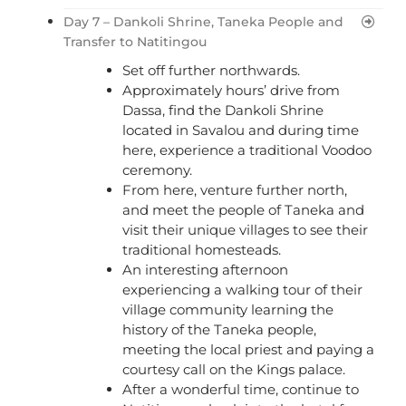
Day 7 – Dankoli Shrine, Taneka People and
Transfer to Natitingou
Set off further northwards.
Approximately hours’ drive from
Dassa, find the Dankoli Shrine
located in Savalou and during time
here, experience a traditional Voodoo
ceremony.
From here, venture further north,
and meet the people of Taneka and
visit their unique villages to see their
traditional homesteads.
An interesting afternoon
experiencing a walking tour of their
village community learning the
history of the Taneka people,
meeting the local priest and paying a
courtesy call on the Kings palace.
After a wonderful time, continue to