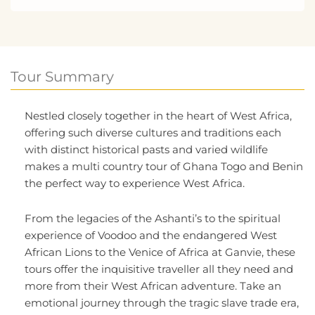
Tour Summary
Nestled closely together in the heart of West Africa,
offering such diverse cultures and traditions each
with distinct historical pasts and varied wildlife
makes a multi country tour of Ghana Togo and Benin
the perfect way to experience West Africa.
From the legacies of the Ashanti’s to the spiritual
experience of Voodoo and the endangered West
African Lions to the Venice of Africa at Ganvie, these
tours offer the inquisitive traveller all they need and
more from their West African adventure. Take an
emotional journey through the tragic slave trade era,