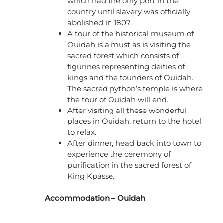
which had the only port in the
country until slavery was officially
abolished in 1807.
A tour of the historical museum of
Ouidah is a must as is visiting the
sacred forest which consists of
figurines representing deities of
kings and the founders of Ouidah.
The sacred python’s temple is where
the tour of Ouidah will end.
After visiting all these wonderful
places in Ouidah, return to the hotel
to relax.
After dinner, head back into town to
experience the ceremony of
purification in the sacred forest of
King Kpasse.
Accommodation – Ouidah