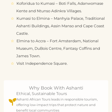
Koforidua to Kumasi – Boti Falls, Adanwomase
Kente and Ntunso Adinkra Villages.
Kumasi to Elmina – Manhyia Palace, Traditional
Ashanti Buildings, Assin Manso and Cape Coast
Castle.
Elmina to Accra – Fort Amsterdam, National
Museum, DuBois Centre, Fantasy Coffins and
James Town.
Visit Independence Square.
Why Book With Ashanti
Ethical, Sustainable Tours
Ashanti African Tours leads in responsible tourism,
offering low-impact trips that protect nature and
benefit local communities