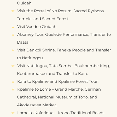
Ouidah.
Visit the Portal of No Return, Sacred Pythons
Temple, and Sacred Forest.
Visit Voodoo Ouidah.
Abomey Tour, Guelede Performance, Transfer to
Dassa.
Visit Dankoli Shrine, Taneka People and Transfer
to Natitingou.
Visit Natitingou, Tata Somba, Boukoumbe King,
Koutammakou and Transfer to Kara.
Kara to Kpalime and Kpalime Forest Tour.
Kpalime to Lome – Grand Marche, German
Cathedral, National Museum of Togo, and
Akodessewa Market.
Lome to Koforidua – Krobo Traditional Beads.