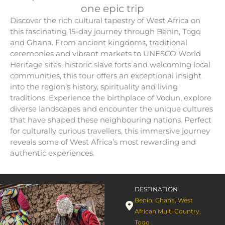
one epic trip
Discover the rich cultural tapestry of West Africa on
this fascinating 15-day journey through Benin, Togo
and Ghana. From ancient kingdoms, traditional
ceremonies and vibrant markets to UNESCO World
Heritage sites, historic slave forts and welcoming local
communities, this tour offers an exceptional insight
into the region’s history, spirituality and living
traditions. Experience the birthplace of Vodun, explore
diverse landscapes and encounter the unique cultures
that have shaped these neighbouring nations. Perfect
for culturally curious travellers, this immersive journey
reveals some of West Africa’s most rewarding and
authentic experiences.
DESTINATION
Benin
,
Ghana
,
West
African Multi Country
,
Togo