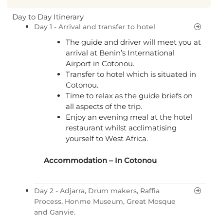
Day to Day Itinerary
Day 1 - Arrival and transfer to hotel
The guide and driver will meet you at
arrival at Benin’s International
Airport in Cotonou.
Transfer to hotel which is situated in
Cotonou.
Time to relax as the guide briefs on
all aspects of the trip.
Enjoy an evening meal at the hotel
restaurant whilst acclimatising
yourself to West Africa.
Accommodation – In
Cotonou
Day 2 - Adjarra, Drum makers, Raffia
Process, Honme Museum, Great Mosque
and Ganvie.