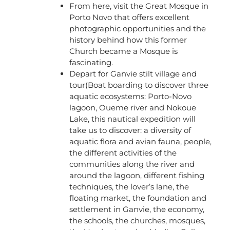
From here, visit the Great Mosque in
Porto Novo that offers excellent
photographic opportunities and the
history behind how this former
Church became a Mosque is
fascinating.
Depart for Ganvie stilt village and
tour(Boat boarding to discover three
aquatic ecosystems: Porto-Novo
lagoon, Oueme river and Nokoue
Lake, this nautical expedition will
take us to discover: a diversity of
aquatic flora and avian fauna, people,
the different activities of the
communities along the river and
around the lagoon, different fishing
techniques, the lover’s lane, the
floating market, the foundation and
settlement in Ganvie, the economy,
the schools, the churches, mosques,