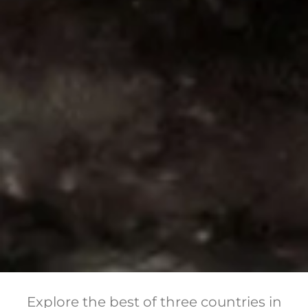
Explore the best of three countries in