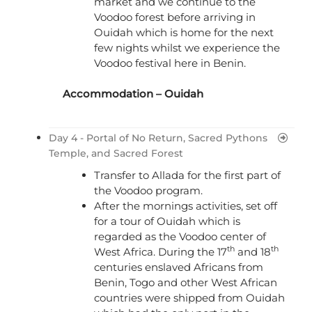
market and we continue to the
Voodoo forest before arriving in
Ouidah which is home for the next
few nights whilst we experience the
Voodoo festival here in Benin.
Accommodation – Ouidah
Day 4 - Portal of No Return, Sacred Pythons
Temple, and Sacred Forest
Transfer to Allada for the first part of
the Voodoo program.
After the mornings activities, set off
for a tour of Ouidah which is
regarded as the Voodoo center of
th
th
West Africa. During the 17
and 18
centuries enslaved Africans from
Benin, Togo and other West African
countries were shipped from Ouidah