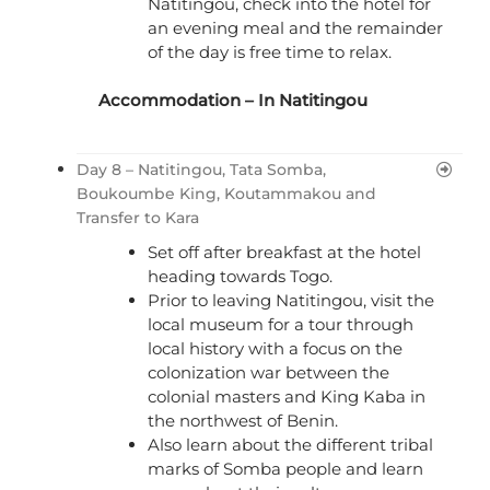
Natitingou, check into the hotel for
an evening meal and the remainder
of the day is free time to relax.
Accommodation – In Natitingou
Day 8 – Natitingou, Tata Somba,
Boukoumbe King, Koutammakou and
Transfer to Kara
Set off after breakfast at the hotel
heading towards Togo.
Prior to leaving Natitingou, visit the
local museum for a tour through
local history with a focus on the
colonization war between the
colonial masters and King Kaba in
the northwest of Benin.
Also learn about the different tribal
marks of Somba people and learn