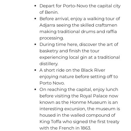
Depart for Porto-Novo the capital city
of Benin.
Before arrival, enjoy a walking tour of
Adjarra seeing the skilled craftsmen
making traditional drums and raffia
processing.
During time here, discover the art of
basketry and finish the tour
experiencing local gin at a traditional
distillery.
A short ride on the Black River
enjoying nature before setting off to
Porto Novo.
On reaching the capital, enjoy lunch
before visiting the Royal Palace now
known as the Honme Museum is an
interesting excursion, the museum is
housed in the walled compound of
King Toffa who signed the first treaty
with the French in 1863.