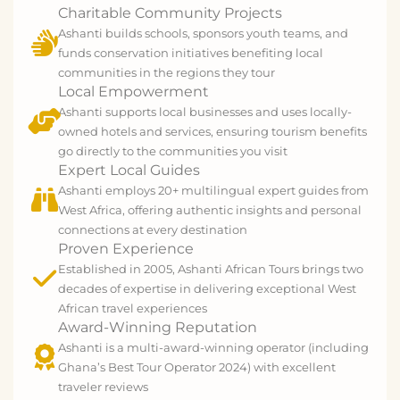
Charitable Community Projects
Ashanti builds schools, sponsors youth teams, and
funds conservation initiatives benefiting local
communities in the regions they tour
Local Empowerment
Ashanti supports local businesses and uses locally-
owned hotels and services, ensuring tourism benefits
go directly to the communities you visit
Expert Local Guides
Ashanti employs 20+ multilingual expert guides from
West Africa, offering authentic insights and personal
connections at every destination
Proven Experience
Established in 2005, Ashanti African Tours brings two
decades of expertise in delivering exceptional West
African travel experiences
Award-Winning Reputation
Ashanti is a multi-award-winning operator (including
Ghana’s Best Tour Operator 2024) with excellent
traveler reviews