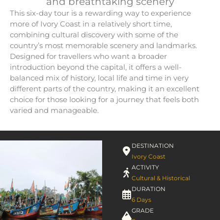
and breathtaking scenery
This six-day tour is a rewarding way to experience
more of Ivory Coast in a relatively short time,
combining cultural discovery with some of the
country’s most memorable scenery and landmarks.
Designed for travellers who want a broader
introduction beyond the capital, it offers a well-
balanced mix of history, local life and time in very
different parts of the country, making it an excellent
choice for those looking for a journey that feels both
varied and manageable.
DESTINATION
Ivory Coast
ACTIVITY
Cultural & Historical
DURATION
6 Days
GRADE