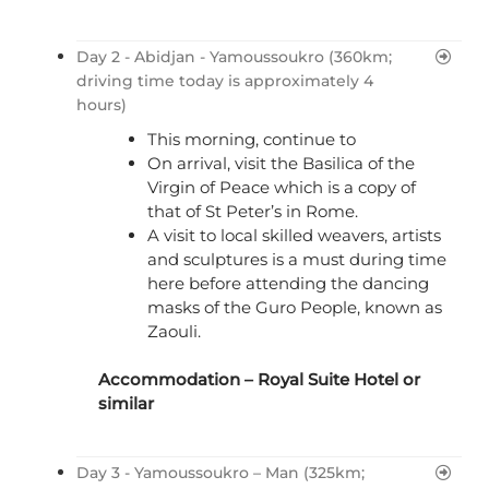
Day 2 - Abidjan - Yamoussoukro (360km;
driving time today is approximately 4
hours)
This morning, continue to
On arrival, visit the Basilica of the
Virgin of Peace which is a copy of
that of St Peter’s in Rome.
A visit to local skilled weavers, artists
and sculptures is a must during time
here before attending the dancing
masks of the Guro People, known as
Zaouli.
Accommodation –
Royal Suite Hotel
or
similar
Day 3 - Yamoussoukro – Man (325km;