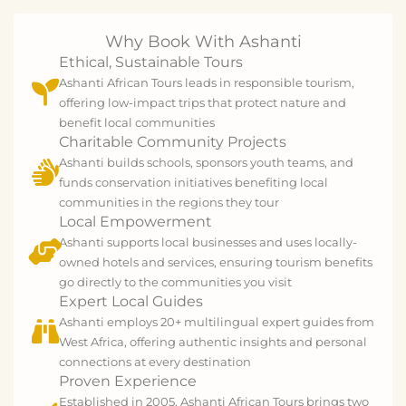
Why Book With Ashanti
Ethical, Sustainable Tours
Ashanti African Tours leads in responsible tourism,
offering low-impact trips that protect nature and
benefit local communities
Charitable Community Projects
Ashanti builds schools, sponsors youth teams, and
funds conservation initiatives benefiting local
communities in the regions they tour
Local Empowerment
Ashanti supports local businesses and uses locally-
owned hotels and services, ensuring tourism benefits
go directly to the communities you visit
Expert Local Guides
Ashanti employs 20+ multilingual expert guides from
West Africa, offering authentic insights and personal
connections at every destination
Proven Experience
Established in 2005, Ashanti African Tours brings two