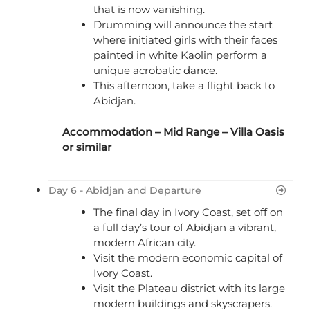
that is now vanishing.
Drumming will announce the start
where initiated girls with their faces
painted in white Kaolin perform a
unique acrobatic dance.
This afternoon, take a flight back to
Abidjan.
Accommodation – Mid Range – Villa Oasis
or similar
Day 6 - Abidjan and Departure
The final day in Ivory Coast, set off on
a full day’s tour of Abidjan a vibrant,
modern African city.
Visit the modern economic capital of
Ivory Coast.
Visit the Plateau district with its large
modern buildings and skyscrapers.