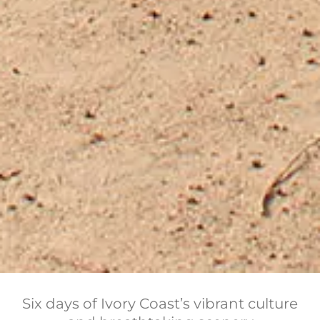
Six days of Ivory Coast’s vibrant culture