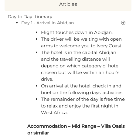
Articles
Day to Day Itinerary
Day 1 - Arrival in Abidjan
Flight touches down in Abidjan.
The driver will be waiting with open
arms to welcome you to Ivory Coast.
The hotel is in the capital Abidjan
and the travelling distance will
depend on which category of hotel
chosen but will be within an hour’s
drive.
On arrival at the hotel, check in and
brief on the following days’ activities.
The remainder of the day is free time
to relax and enjoy the first night in
West Africa.
Accommodation – Mid Range – Villa Oasis
or similar