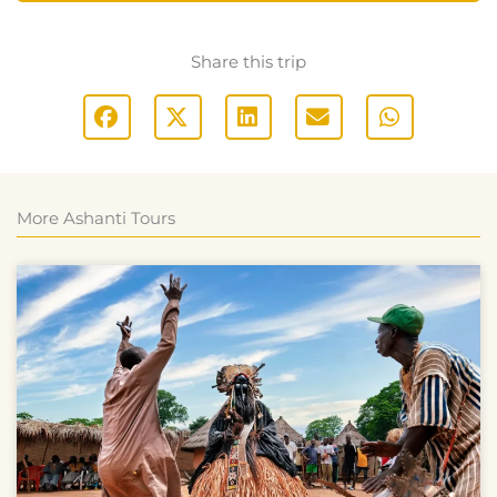
Share this trip
More Ashanti Tours