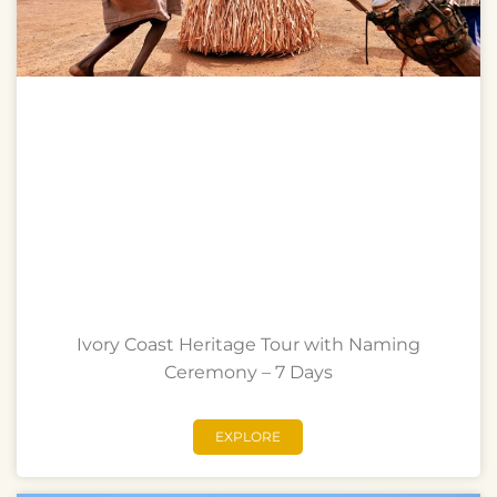
Ivory Coast Heritage Tour with Naming
Ceremony – 7 Days
EXPLORE