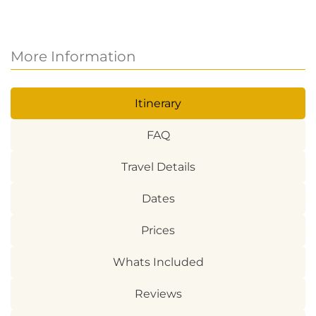
More Information
Itinerary
FAQ
Travel Details
Dates
Prices
Whats Included
Reviews