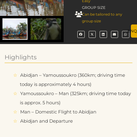
Easy
GROUP SIZE
Can be tailored to any
group size
ENQ
Highlights
Abidjan – Yamoussoukro (360km; driving time
today is approximately 4 hours)
Yamoussoukro – Man (325km; driving time today
is approx. 5 hours)
Man – Domestic Flight to Abidjan
Abidjan and Departure