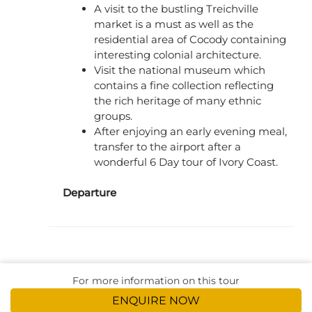
A visit to the bustling Treichville
market is a must as well as the
residential area of Cocody containing
interesting colonial architecture.
Visit the national museum which
contains a fine collection reflecting
the rich heritage of many ethnic
groups.
After enjoying an early evening meal,
transfer to the airport after a
wonderful 6 Day tour of Ivory Coast.
Departure
For more information on this tour
ENQUIRE NOW