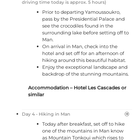
driving time today is approx. 5 hours)
Prior to departing Yamoussoukro,
pass by the Presidential Palace and
see the crocodiles found in the
surrounding lake before setting off to
Man.
On arrival in Man, check into the
hotel and set off for an afternoon of
hiking around this beautiful habitat.
Enjoy the exceptional landscape and
backdrop of the stunning mountains.
Accommodation –
Hotel Les Cascades
or
similar
Day 4 - Hiking in Man
Today after breakfast, set off to hike
one of the mountains in Man know
as Mountain Tonkoui which rises to