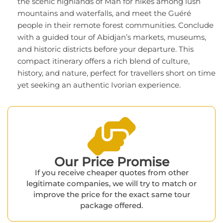
the scenic highlands of Man for hikes among lush
mountains and waterfalls, and meet the Guéré
people in their remote forest communities. Conclude
with a guided tour of Abidjan’s markets, museums,
and historic districts before your departure. This
compact itinerary offers a rich blend of culture,
history, and nature, perfect for travellers short on time
yet seeking an authentic Ivorian experience.
Our Price Promise​
If you receive cheaper quotes from other
legitimate companies, we will try to match or
improve the price for the exact same tour
package offered.