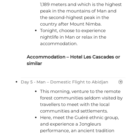
1,189 meters and which is the highest
peak in the mountains of Man and
the second-highest peak in the
country after Mount Nimba.
Tonight, choose to experience
nightlife in Man or relax in the
accommodation.
Accommodation –
Hotel Les Cascades
or
similar
Day 5 - Man – Domestic Flight to Abidjan
This morning, venture to the remote
forest communities seldom visited by
travellers to meet with the local
communities and settlements.
Here, meet the Guéré ethnic group,
and experience a Jongleurs
performance, an ancient tradition