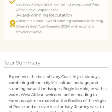
decades of expertise in delivering exceptional West
African travel experiences
Award-Winning Reputation
Ashanti is a multi-award-winning operator (including
Ghana’s Best Tour Operator 2024) with excellent
traveler reviews
Tour Summary
Experience the best of Ivory Coast in just six days,
combining vibrant city life, cultural heritage, and
stunning natural landscapes. Begin in Abidjan with a
warm West African welcome before heading to
Yamoussoukro to marvel at the Basilica of the Virgin
of Peace and discover local artistry. Journey west to