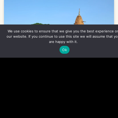
We use cookies to ensure that we give you the best experience o
our website. If you continue to use this site we will assume that y
are happy with it.
Ok