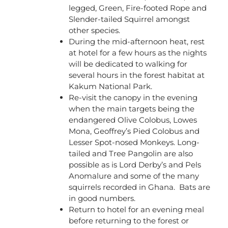
legged, Green, Fire-footed Rope and
Slender-tailed Squirrel amongst
other species.
During the mid-afternoon heat, rest
at hotel for a few hours as the nights
will be dedicated to walking for
several hours in the forest habitat at
Kakum National Park.
Re-visit the canopy in the evening
when the main targets being the
endangered Olive Colobus, Lowes
Mona, Geoffrey’s Pied Colobus and
Lesser Spot-nosed Monkeys. Long-
tailed and Tree Pangolin are also
possible as is Lord Derby’s and Pels
Anomalure and some of the many
squirrels recorded in Ghana. Bats are
in good numbers.
Return to hotel for an evening meal
before returning to the forest or