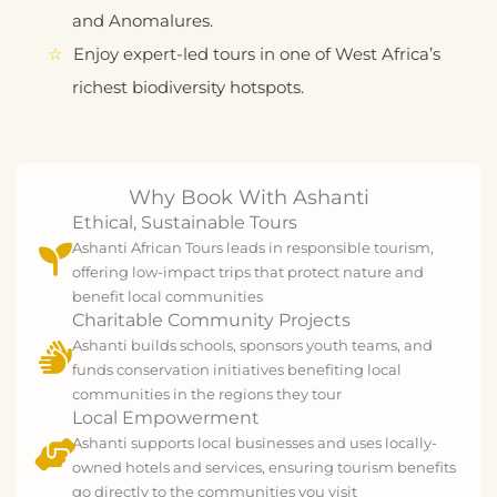
and Anomalures.
Enjoy expert-led tours in one of West Africa’s
richest biodiversity hotspots.
Why Book With Ashanti
Ethical, Sustainable Tours
Ashanti African Tours leads in responsible tourism,
offering low-impact trips that protect nature and
benefit local communities
Charitable Community Projects
Ashanti builds schools, sponsors youth teams, and
funds conservation initiatives benefiting local
communities in the regions they tour
Local Empowerment
Ashanti supports local businesses and uses locally-
owned hotels and services, ensuring tourism benefits
go directly to the communities you visit