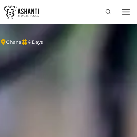
Skip
to
content
Ghana
4 Days