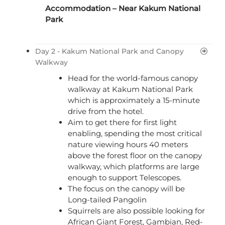
Accommodation – Near Kakum National
Park
Day 2 - Kakum National Park and Canopy
Walkway
Head for the world-famous canopy
walkway at Kakum National Park
which is approximately a 15-minute
drive from the hotel.
Aim to get there for first light
enabling, spending the most critical
nature viewing hours 40 meters
above the forest floor on the canopy
walkway, which platforms are large
enough to support Telescopes.
The focus on the canopy will be
Long-tailed Pangolin
Squirrels are also possible looking for
African Giant Forest, Gambian, Red-