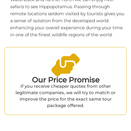
safaris to see Hippopotamus. Passing through
remote locations seldom visited by tourists gives you
a sense of isolation from the developed world
enhancing your overall experience during your time
in one of the finest wildlife regions of the world.
Our Price Promise​
If you receive cheaper quotes from other
legitimate companies, we will try to match or
improve the price for the exact same tour
package offered.