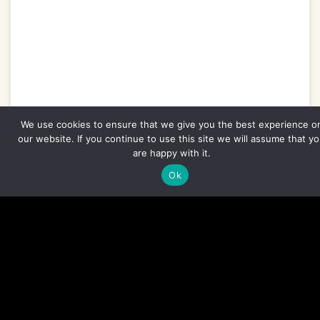
We use cookies to ensure that we give you the best experience o
our website. If you continue to use this site we will assume that y
are happy with it.
Ghana Mammal Tour – 8 Days
Ok
EXPLORE