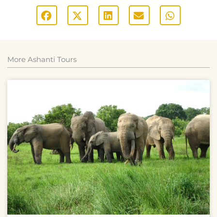
More Ashanti Tours