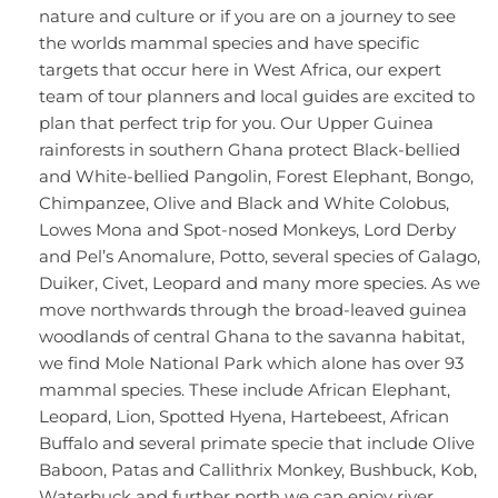
nature and culture or if you are on a journey to see
the worlds mammal species and have specific
targets that occur here in West Africa, our expert
team of tour planners and local guides are excited to
plan that perfect trip for you. Our Upper Guinea
rainforests in southern Ghana protect Black-bellied
and White-bellied Pangolin, Forest Elephant, Bongo,
Chimpanzee, Olive and Black and White Colobus,
Lowes Mona and Spot-nosed Monkeys, Lord Derby
and Pel’s Anomalure, Potto, several species of Galago,
Duiker, Civet, Leopard and many more species. As we
move northwards through the broad-leaved guinea
woodlands of central Ghana to the savanna habitat,
we find Mole National Park which alone has over 93
mammal species. These include African Elephant,
Leopard, Lion, Spotted Hyena, Hartebeest, African
Buffalo and several primate specie that include Olive
Baboon, Patas and Callithrix Monkey, Bushbuck, Kob,
Waterbuck and further north we can enjoy river