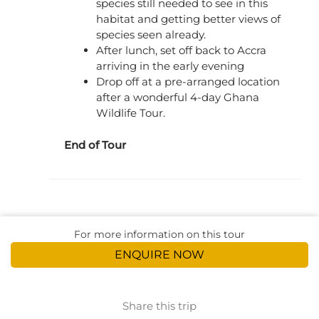
species still needed to see in this
habitat and getting better views of
species seen already.
After lunch, set off back to Accra
arriving in the early evening
Drop off at a pre-arranged location
after a wonderful 4-day Ghana
Wildlife Tour.
End of Tour
For more information on this tour
ENQUIRE NOW
Share this trip