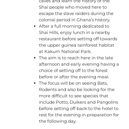
caves and learn the history of the
Shai people who moved here to
escape the slave raiders during the
colonial period in Ghana’s history.
After a full morning dedicated to
Shai Hills, enjoy lunch in a nearby
restaurant before setting off towards
the upper guinea rainforest habitat
at Kakum National Park.
The aim is to reach here in the late
afternoon and early evening having a
choice of setting off to the forest
before or after the evening meal.
The focus will be on seeing Bats,
Rodents and also be looking for the
more difficult to see species that
include Potto, Duikers and Pangolins
before setting off back to the hotel to
rest for the evening in preparation for
the following day.