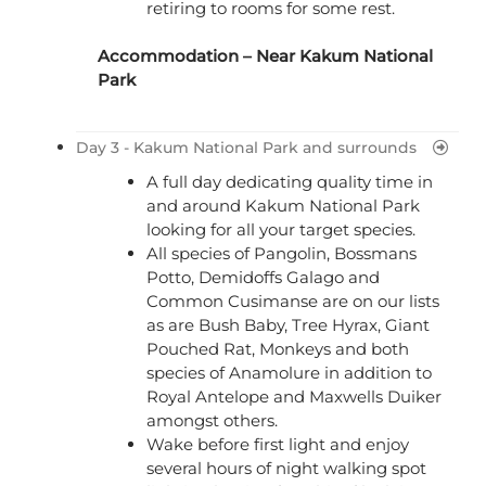
retiring to rooms for some rest.
Accommodation – Near Kakum National
Park
Day 3 - Kakum National Park and surrounds
A full day dedicating quality time in
and around Kakum National Park
looking for all your target species.
All species of Pangolin, Bossmans
Potto, Demidoffs Galago and
Common Cusimanse are on our lists
as are Bush Baby, Tree Hyrax, Giant
Pouched Rat, Monkeys and both
species of Anamolure in addition to
Royal Antelope and Maxwells Duiker
amongst others.
Wake before first light and enjoy
several hours of night walking spot