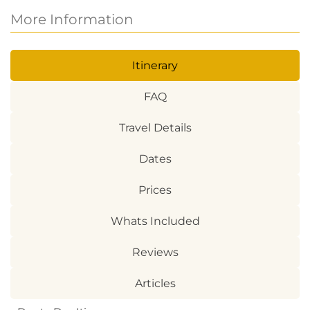
More Information
Itinerary
FAQ
Travel Details
Dates
Prices
Whats Included
Reviews
Articles