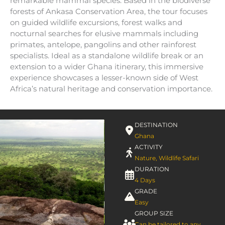
remarkable mammal species. Based in the biodiverse
forests of Ankasa Conservation Area, the tour focuses
on guided wildlife excursions, forest walks and
nocturnal searches for elusive mammals including
primates, antelope, pangolins and other rainforest
specialists. Ideal as a standalone wildlife break or an
extension to a wider Ghana itinerary, this immersive
experience showcases a lesser-known side of West
Africa’s natural heritage and conservation importance.
DESTINATION
Ghana
ACTIVITY
Nature
,
Wildlife Safari
DURATION
4 Days
GRADE
Easy
GROUP SIZE
Can be tailored to any