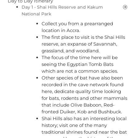
Day to Day Itinerary
Day 1 - Shai Hills Reserve and Kakum
National Park
Collect you from a prearranged
location in Accra.
The first place to visit is the Shai Hills
reserve, an expanse of Savannah,
grassland, and woodland.
The focus of the time here will be
seeing the Egyptian Tomb Bats
which are not a common species.
Other species of bat have also been
recorded in the cave network found
here, dedicate quality time looking
for bats, rodents and other mammals
that include Olive Baboon, Red-
fronted Duiker, Kob and Bushbuck.
Shai Hills also has an interesting local
history; visit one of the many
traditional shrines found near the bat