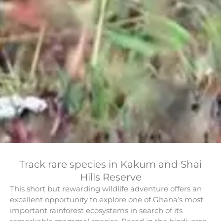
Track rare species in Kakum and Shai
Hills Reserve
This short but rewarding wildlife adventure offers an
excellent opportunity to explore one of Ghana’s most
important rainforest ecosystems in search of its