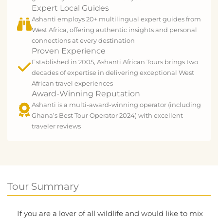
Expert Local Guides
Ashanti employs 20+ multilingual expert guides from
West Africa, offering authentic insights and personal
connections at every destination
Proven Experience
Established in 2005, Ashanti African Tours brings two
decades of expertise in delivering exceptional West
African travel experiences
Award-Winning Reputation
Ashanti is a multi-award-winning operator (including
Ghana’s Best Tour Operator 2024) with excellent
traveler reviews
Tour Summary
If you are a lover of all wildlife and would like to mix