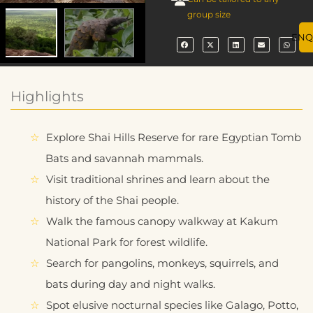
group size
ENQ
Highlights
Explore Shai Hills Reserve for rare Egyptian Tomb
Bats and savannah mammals.
Visit traditional shrines and learn about the
history of the Shai people.
Walk the famous canopy walkway at Kakum
National Park for forest wildlife.
Search for pangolins, monkeys, squirrels, and
bats during day and night walks.
Spot elusive nocturnal species like Galago, Potto,