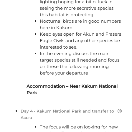
lighting hoping for a bit of luck in
seeing the more secretive species
this habitat is protecting.
Nocturnal birds are in good numbers
here in Kakum
Keep eyes open for Akun and Frasers
Eagle Owls and any other species be
interested to see.
In the evening discuss the main
target species still needed and focus
on these the following morning
before your departure
Accommodation – Near Kakum National
Park
Day 4 - Kakum National Park and transfer to
Accra
The focus will be on looking for new