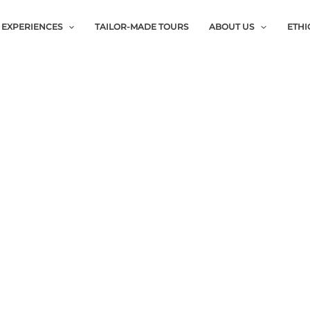
EXPERIENCES
TAILOR-MADE TOURS
ABOUT US
ETHI