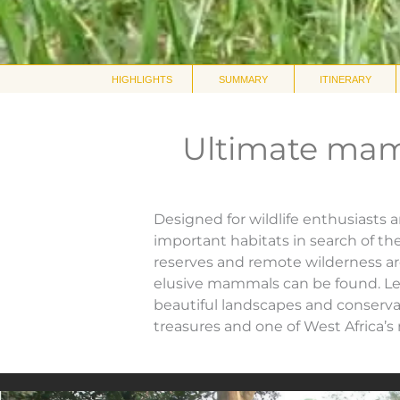
HIGHLIGHTS
SUMMARY
ITINERARY
Ultimate mam
Designed for wildlife enthusiasts 
important habitats in search of th
reserves and remote wilderness ar
elusive mammals can be found. Led
beautiful landscapes and conservat
treasures and one of West Africa’s