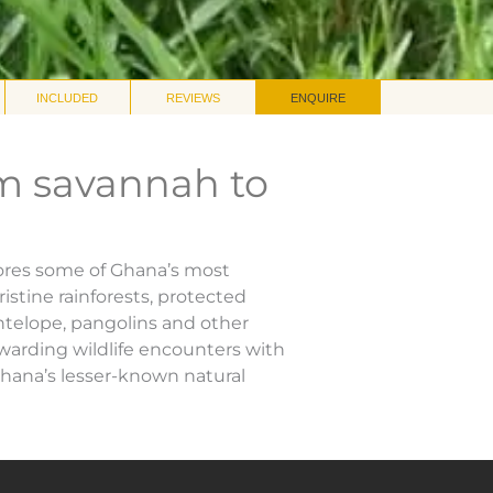
INCLUDED
REVIEWS
ENQUIRE
m savannah to
lores some of Ghana’s most
istine rainforests, protected
ntelope, pangolins and other
warding wildlife encounters with
Ghana’s lesser-known natural