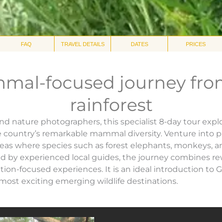
FAQ
TRAVEL DETAILS
DATES
PRICES
mal-focused journey fro
rainforest
and nature photographers, this specialist 8-day tour exp
e country’s remarkable mammal diversity. Venture into pr
eas where species such as forest elephants, monkeys, a
 by experienced local guides, the journey combines re
ion-focused experiences. It is an ideal introduction to 
 most exciting emerging wildlife destinations.