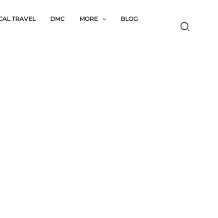
CAL TRAVEL
DMC
MORE
BLOG