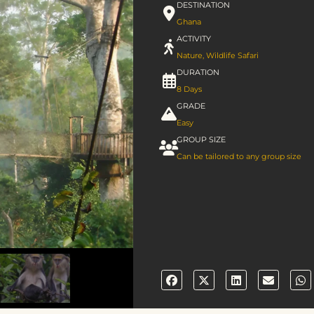
DESTINATION
Ghana
ACTIVITY
Nature
,
Wildlife Safari
DURATION
8 Days
GRADE
Easy
GROUP SIZE
Can be tailored to any group size