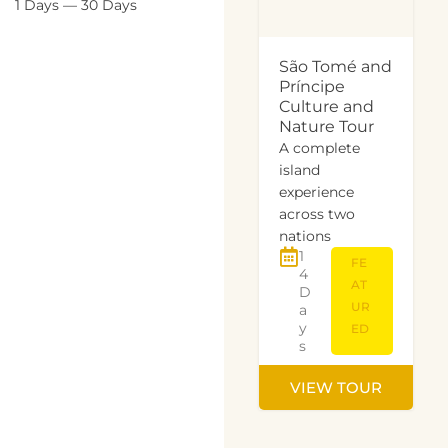
1
Days
—
30
Days
São Tomé and
Príncipe
Culture and
Nature Tour
A complete
island
experience
across two
nations
1
FE
4
AT
D
UR
a
y
ED
s
VIEW TOUR