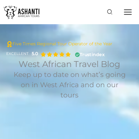
Skip
to
content
Five Times Regional Tour Operator of the Year
5.0
EXCELLENT
Trustindex
West African Travel Blog
Keep up to date on what’s going
on in West Africa and on our
tours