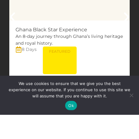
Ghana Black Star Experience
An 8-day journey through Ghana’s living heritage
and royal history.
8 Days
FEATURED
We use cookies to ensure that we give you the best
VIEW TOUR
experience on our website. If you continue to use this site we
will assume that you are happy with it.
Ok
All Tours