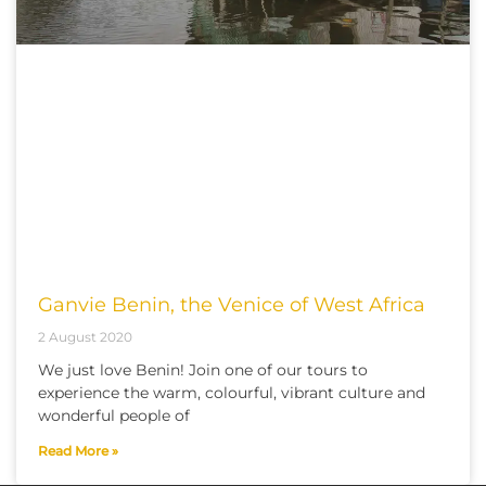
Ganvie Benin, the Venice of West Africa
2 August 2020
We just love Benin! Join one of our tours to
experience the warm, colourful, vibrant culture and
wonderful people of
Read More »