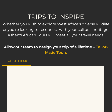
TRIPS TO INSPIRE
Whether you wish to explore West Africa’s diverse wildlife
or you’re looking to reconnect with your cultural heritage,
Ashanti African Tours will meet all your travel needs.
Allow our team to design your trip of a lifetime –
Tailor-
Made Tours
FEATURED TOURS