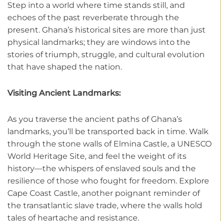
Step into a world where time stands still, and
echoes of the past reverberate through the
present. Ghana’s historical sites are more than just
physical landmarks; they are windows into the
stories of triumph, struggle, and cultural evolution
that have shaped the nation.
Visiting Ancient Landmarks:
As you traverse the ancient paths of Ghana’s
landmarks, you’ll be transported back in time. Walk
through the stone walls of Elmina Castle, a UNESCO
World Heritage Site, and feel the weight of its
history—the whispers of enslaved souls and the
resilience of those who fought for freedom. Explore
Cape Coast Castle, another poignant reminder of
the transatlantic slave trade, where the walls hold
tales of heartache and resistance.