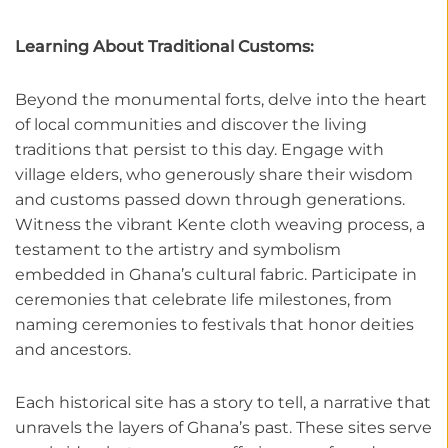
Learning About Traditional Customs:
Beyond the monumental forts, delve into the heart
of local communities and discover the living
traditions that persist to this day. Engage with
village elders, who generously share their wisdom
and customs passed down through generations.
Witness the vibrant Kente cloth weaving process, a
testament to the artistry and symbolism
embedded in Ghana’s cultural fabric. Participate in
ceremonies that celebrate life milestones, from
naming ceremonies to festivals that honor deities
and ancestors.
Each historical site has a story to tell, a narrative that
unravels the layers of Ghana’s past. These sites serve