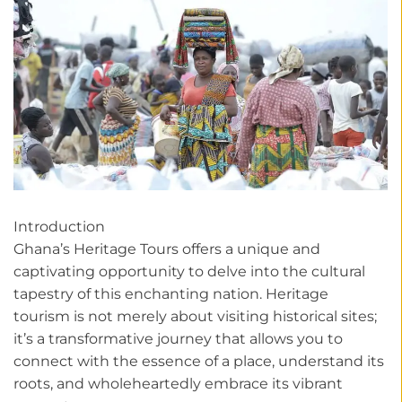
Introduction
Ghana’s Heritage Tours offers a unique and
captivating opportunity to delve into the cultural
tapestry of this enchanting nation. Heritage
tourism is not merely about visiting historical sites;
it’s a transformative journey that allows you to
connect with the essence of a place, understand its
roots, and wholeheartedly embrace its vibrant