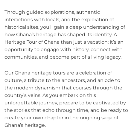
Through guided explorations, authentic
interactions with locals, and the exploration of
historical sites, you’ll gain a deep understanding of
how Ghana’s heritage has shaped its identity. A
Heritage Tour of Ghana than just a vacation; it’s an
opportunity to engage with history, connect with
communities, and become part of a living legacy.
Our Ghana heritage tours are a celebration of
culture, a tribute to the ancestors, and an ode to
the modern dynamism that courses through the
country’s veins. As you embark on this
unforgettable journey, prepare to be captivated by
the stories that echo through time, and be ready to
create your own chapter in the ongoing saga of
Ghana’s heritage.