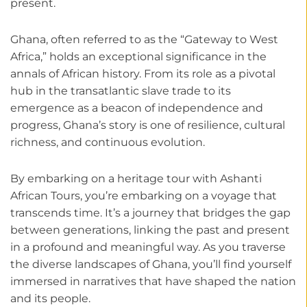
present.
Ghana, often referred to as the “Gateway to West
Africa,” holds an exceptional significance in the
annals of African history. From its role as a pivotal
hub in the transatlantic slave trade to its
emergence as a beacon of independence and
progress, Ghana’s story is one of resilience, cultural
richness, and continuous evolution.
By embarking on a heritage tour with Ashanti
African Tours, you’re embarking on a voyage that
transcends time. It’s a journey that bridges the gap
between generations, linking the past and present
in a profound and meaningful way. As you traverse
the diverse landscapes of Ghana, you’ll find yourself
immersed in narratives that have shaped the nation
and its people.