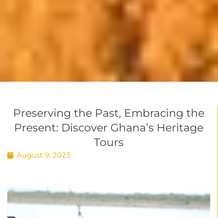
Preserving the Past, Embracing the
Present: Discover Ghana’s Heritage
Tours
August 9, 2023