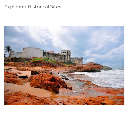
Exploring Historical Sites