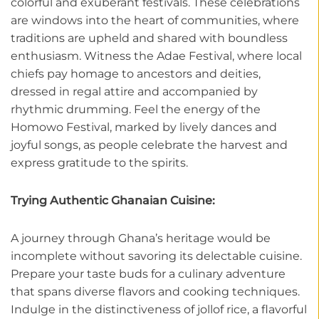
colorful and exuberant festivals. These celebrations
are windows into the heart of communities, where
traditions are upheld and shared with boundless
enthusiasm. Witness the Adae Festival, where local
chiefs pay homage to ancestors and deities,
dressed in regal attire and accompanied by
rhythmic drumming. Feel the energy of the
Homowo Festival, marked by lively dances and
joyful songs, as people celebrate the harvest and
express gratitude to the spirits.
Trying Authentic Ghanaian Cuisine:
A journey through Ghana’s heritage would be
incomplete without savoring its delectable cuisine.
Prepare your taste buds for a culinary adventure
that spans diverse flavors and cooking techniques.
Indulge in the distinctiveness of jollof rice, a flavorful