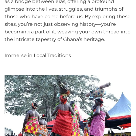
as a bridge between eras, offering a profound
glimpse into the lives, struggles, and triumphs of
those who have come before us. By exploring these
sites, you’re not just observing history—you’re
becoming a part of it, weaving your own thread into
the intricate tapestry of Ghana’s heritage.
Immerse in Local Traditions