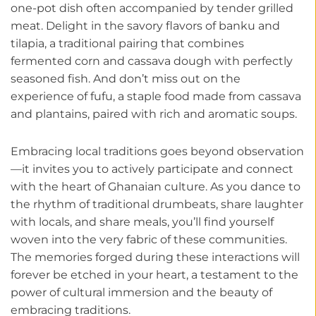
one-pot dish often accompanied by tender grilled
meat. Delight in the savory flavors of banku and
tilapia, a traditional pairing that combines
fermented corn and cassava dough with perfectly
seasoned fish. And don’t miss out on the
experience of fufu, a staple food made from cassava
and plantains, paired with rich and aromatic soups.
Embracing local traditions goes beyond observation
—it invites you to actively participate and connect
with the heart of Ghanaian culture. As you dance to
the rhythm of traditional drumbeats, share laughter
with locals, and share meals, you’ll find yourself
woven into the very fabric of these communities.
The memories forged during these interactions will
forever be etched in your heart, a testament to the
power of cultural immersion and the beauty of
embracing traditions.