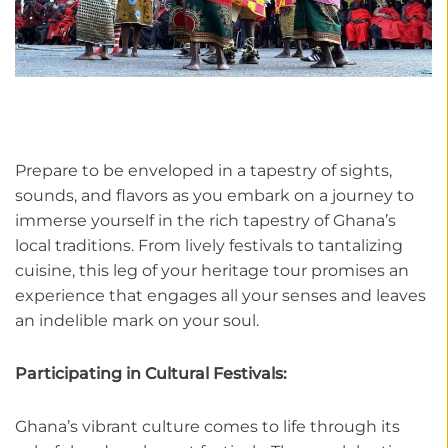
Prepare to be enveloped in a tapestry of sights,
sounds, and flavors as you embark on a journey to
immerse yourself in the rich tapestry of Ghana’s
local traditions. From lively festivals to tantalizing
cuisine, this leg of your heritage tour promises an
experience that engages all your senses and leaves
an indelible mark on your soul.
Participating in Cultural Festivals:
Ghana’s vibrant culture comes to life through its