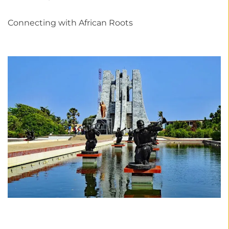
Connecting with African Roots