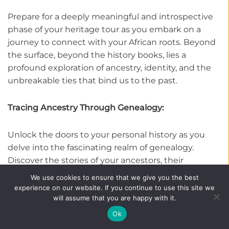
Prepare for a deeply meaningful and introspective
phase of your heritage tour as you embark on a
journey to connect with your African roots. Beyond
the surface, beyond the history books, lies a
profound exploration of ancestry, identity, and the
unbreakable ties that bind us to the past.
Tracing Ancestry Through Genealogy:
Unlock the doors to your personal history as you
delve into the fascinating realm of genealogy.
Discover the stories of your ancestors, their
journeys, and the paths that led to your present-
We use cookies to ensure that we give you the best
day existence. Engage with local experts and
experience on our website. If you continue to use this site we
will assume that you are happy with it.
historians who are skilled in unraveling the threads
of lineage, guiding you through archives, oral
Ok
traditions, and historical records. With each